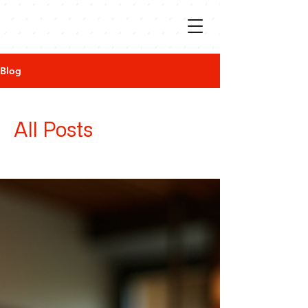
Blog
All Posts