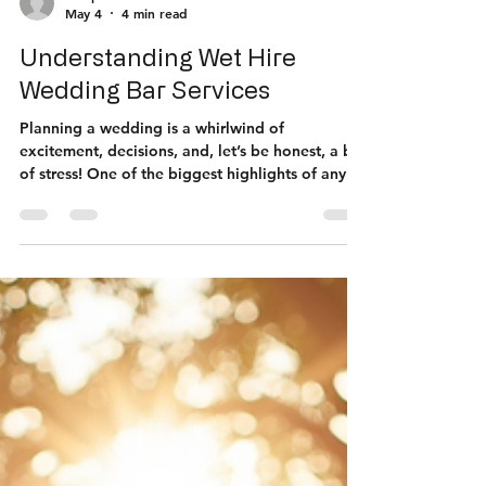
thespritzbar
May 4
4 min read
Understanding Wet Hire
Wedding Bar Services
Planning a wedding is a whirlwind of
excitement, decisions, and, let’s be honest, a bit
of stress! One of the biggest highlights of any
wedding reception is the bar. Everyone loves a
good drink to celebrate, right? But have you
ever heard of wet hire wedding bar services? If
not, buckle up because I’m about to spill the tea
on why this could be your new best friend when
organising your big day! What Exactly Are Wet
Hire Wedding Bar Services? So, what does "wet
hire" even mean