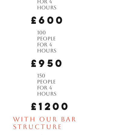
for 4
hours
£600
100
people
for 4
hours
£950
150
people
for 4
hours
£1200
with our bar
structure