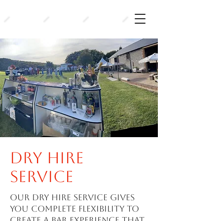
Dry hire
service
Our dry hire service gives
you complete flexibility to
create a bar experience that