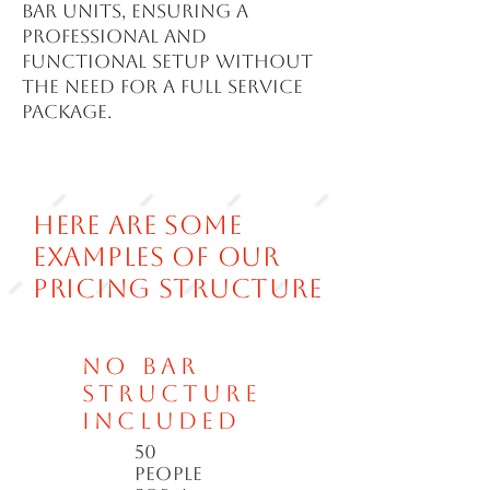
bar units, ensuring a
professional and
functional setup without
the need for a full service
package.
Here are some
examples of our
pricing structure
No bar
structure
included
50
people