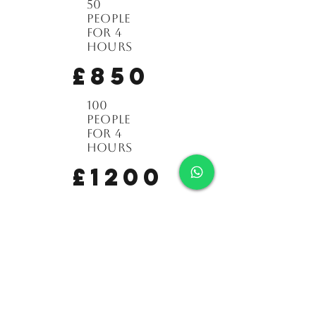
50
people
for 4
hours
£850
100
people
for 4
hours
£1200
150
people
for 4
hours
£1450