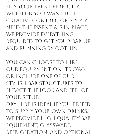
fits your event perfectly.
Whether you want full
creative control or simply
need the essentials in place,
we provide everything
required to get your bar up
and running smoothly.
You can choose to hire
our equipment on its own
or include one of our
stylish bar structures to
elevate the look and feel of
your setup.
Dry hire is ideal if you prefer
to supply your own drinks.
We provide high quality bar
equipment, glassware,
refrigeration, and optional